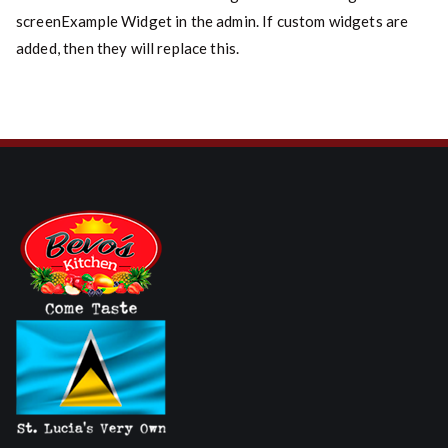
screenExample Widget in the admin. If custom widgets are
added, then they will replace this.