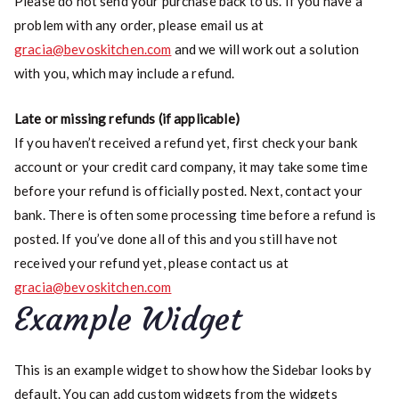
Please do not send your purchase back to us. If you have a
problem with any order, please email us at
gracia@bevoskitchen.com
and we will work out a solution
with you, which may include a refund.
Late or missing refunds (if applicable)
If you haven’t received a refund yet, first check your bank
account or your credit card company, it may take some time
before your refund is officially posted. Next, contact your
bank. There is often some processing time before a refund is
posted. If you’ve done all of this and you still have not
received your refund yet, please contact us at
gracia@bevoskitchen.com
Example Widget
This is an example widget to show how the Sidebar looks by
default. You can add custom widgets from the widgets