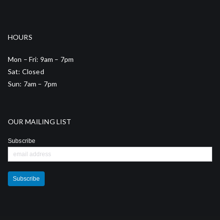
HOURS
Mon – Fri: 9am – 7pm
Sat: Closed
Sun: 7am – 7pm
OUR MAILING LIST
Subscribe