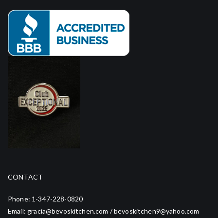
CONTACT
Phone: 1-347-228-0820
Email: gracia@bevoskitchen.com / bevoskitchen9@yahoo.com