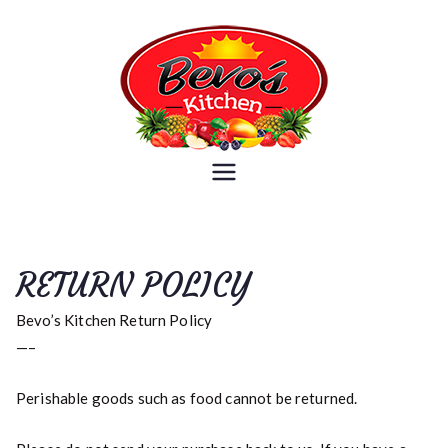
Skip
to
content
Bevo's
Because you are what you eat
Kitchen
RETURN POLICY
Bevo’s Kitchen Return Policy
—–
Perishable goods such as food cannot be returned.