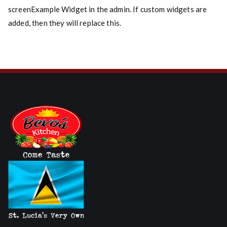
screenExample Widget in the admin. If custom widgets are
added, then they will replace this.