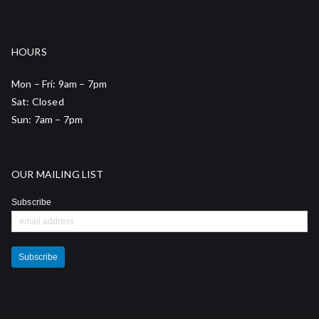
HOURS
Mon – Fri: 9am – 7pm
Sat: Closed
Sun: 7am – 7pm
OUR MAILING LIST
Subscribe