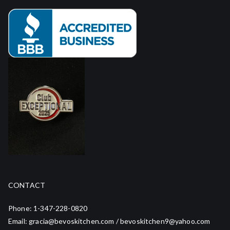
CONTACT
Phone: 1-347-228-0820
Email: gracia@bevoskitchen.com / bevoskitchen9@yahoo.com