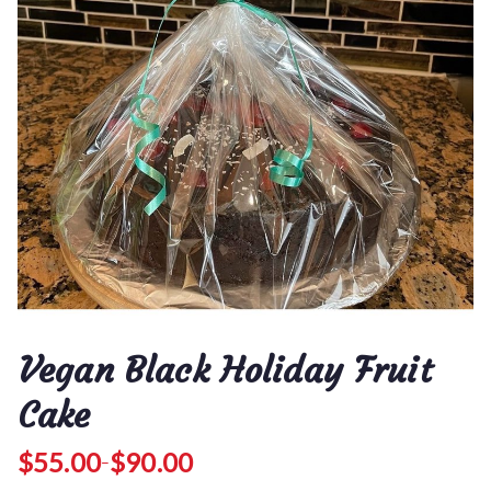
Vegan Black Holiday Fruit
Cake
$
55.00
$
90.00
–
P