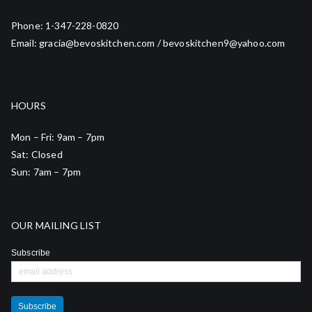
Phone: 1-347-228-0820
Email: gracia@bevoskitchen.com / bevoskitchen9@yahoo.com
HOURS
Mon – Fri: 9am – 7pm
Sat: Closed
Sun: 7am – 7pm
OUR MAILING LIST
Subscribe