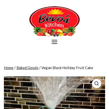
Skip
to
content
Bevo's
Because you are what you eat
Kitchen
Home
/
Baked Goods
/ Vegan Black Holiday Fruit Cake