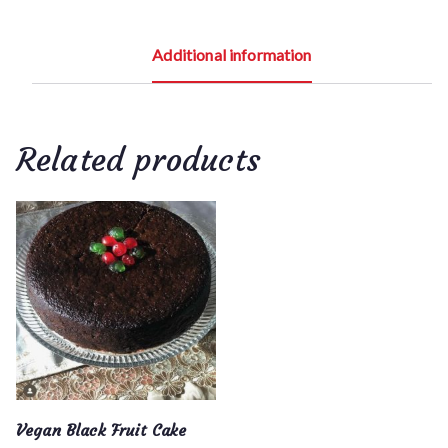
r
o
Additional information
u
g
h
$
Related products
9
0
.
0
0
Vegan Black Fruit Cake