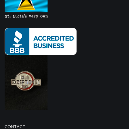
CONTACT