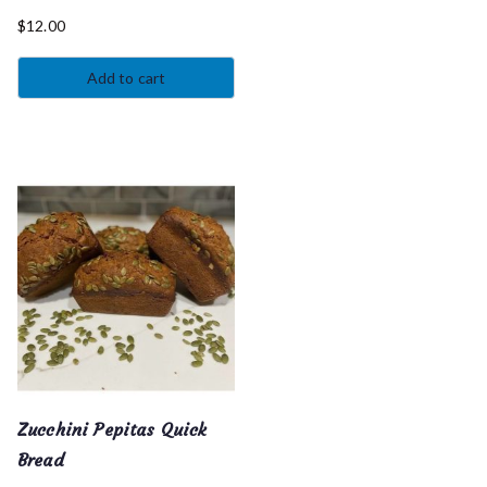
$
12.00
Add to cart
Zucchini Pepitas Quick
Bread