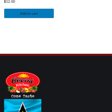
$
12.00
Add to cart