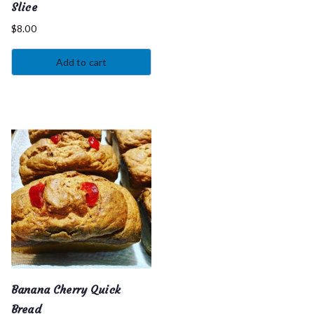
Slice
$
8.00
Add to cart
Banana Cherry Quick
Bread